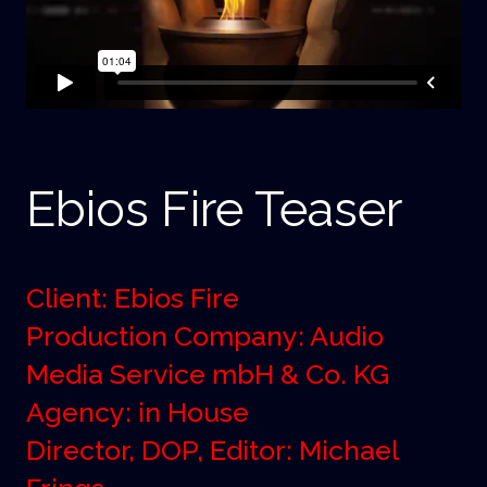
Ebios Fire Teaser
Client: Ebios Fire
Production Company: Audio
Media Service mbH & Co. KG
Agency: in House
Director, DOP, Editor: Michael