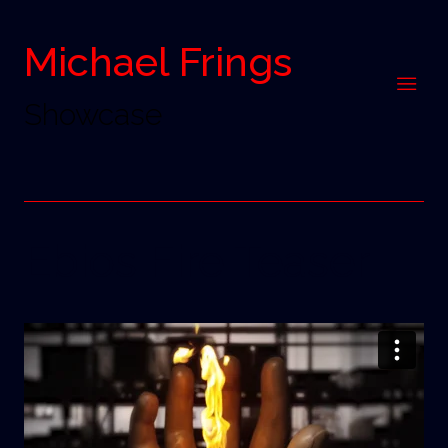
Michael Frings
Showcase
Ebios Fire Teaser