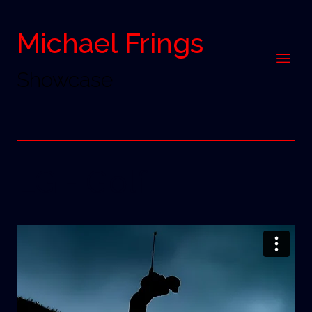
Michael Frings
Showcase
LG - Golf