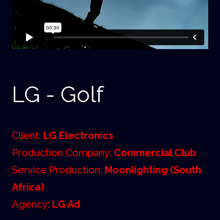
LG - Golf
Client:
LG Electronics
Production Company:
Commercial Club
Service Production:
Moonlighting (South
Africa)
Agency:
LG Ad