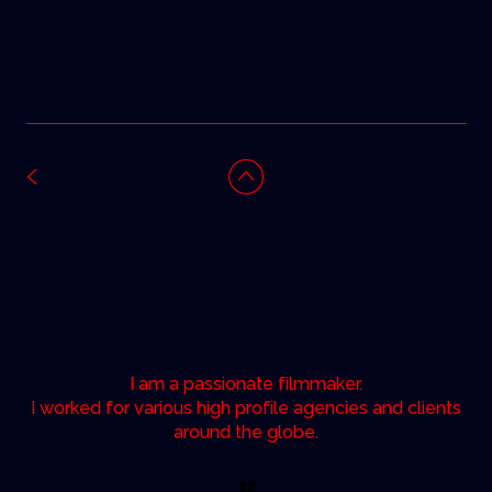
I am a passionate filmmaker.
I worked for various high profile agencies and clients
around the globe.