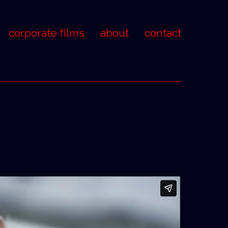
corporate films
about
contact