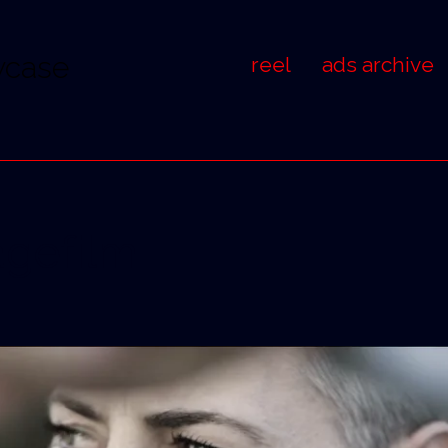
wcase
reel
ads archive
gefilm