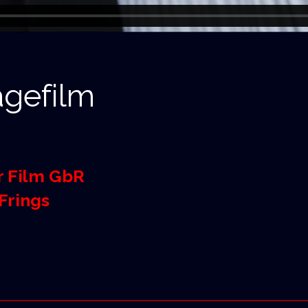
gefilm
r Film GbR
Frings