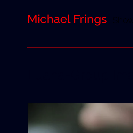
Michael Frings
Sho
Luana-Group Ima