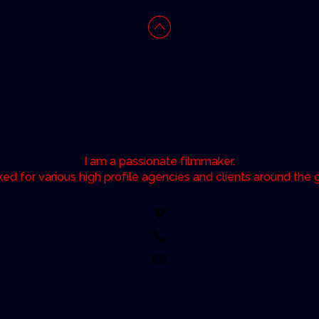
I am a passionate filmmaker.
ked for various high profile agencies and clients around the 