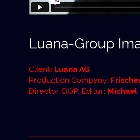
Luana-Group Ima
Client:
Luana AG
Production Company:
Frische
Director, DOP, Editor:
Michael 